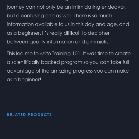
journey can not only be an intimidating endeavor,
but a confusing one as well. There is so much
information available to us in this day and age, and
as a beginner, it’s really difficult to decipher
between quality information and gimmicks.
This led me to write Training 101. It was time to create
a scientifically backed program so you can take full
advantage of the amazing progress you can make
as a beginner!
RELATED PRODUCTS