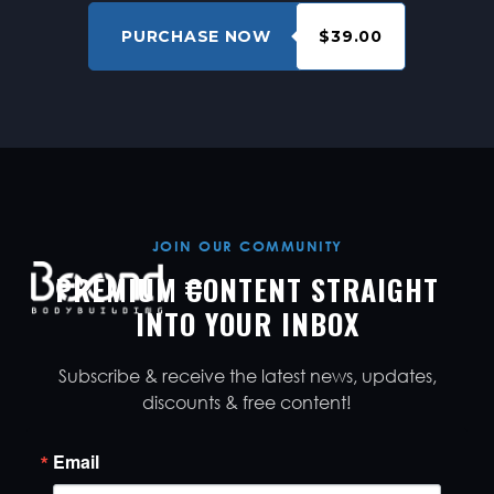
PURCHASE NOW
$39.00
JOIN OUR COMMUNITY
PREMIUM CONTENT STRAIGHT
INTO YOUR INBOX
Subscribe & receive the latest news, updates,
discounts & free content!
Email