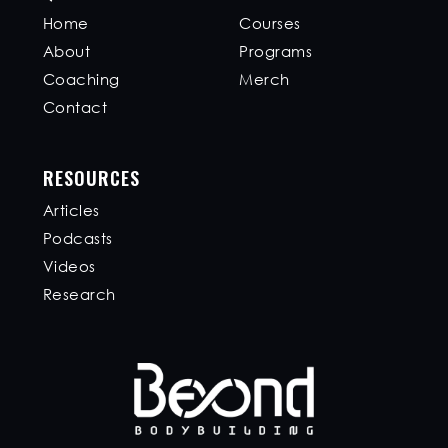
Home
Courses
About
Programs
Coaching
Merch
Contact
RESOURCES
Articles
Podcasts
Videos
Research