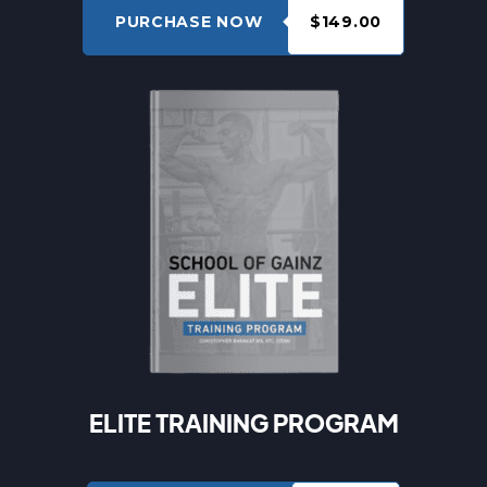
PURCHASE NOW
$149.00
ELITE TRAINING PROGRAM