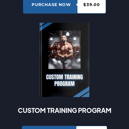
PURCHASE NOW
$39.00
CUSTOM TRAINING PROGRAM