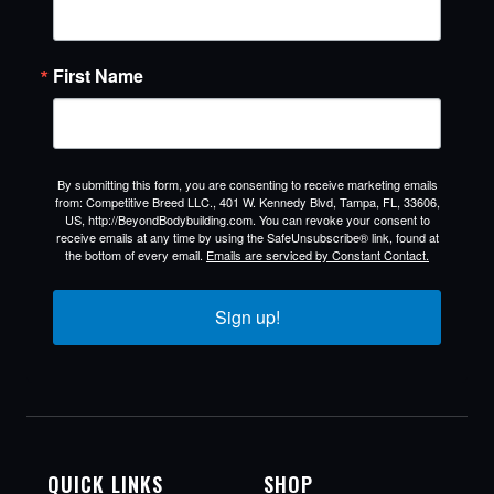
First Name
By submitting this form, you are consenting to receive marketing emails
from: Competitive Breed LLC., 401 W. Kennedy Blvd, Tampa, FL, 33606,
US, http://BeyondBodybuilding.com. You can revoke your consent to
receive emails at any time by using the SafeUnsubscribe® link, found at
the bottom of every email.
Emails are serviced by Constant Contact.
Sign up!
QUICK LINKS
SHOP