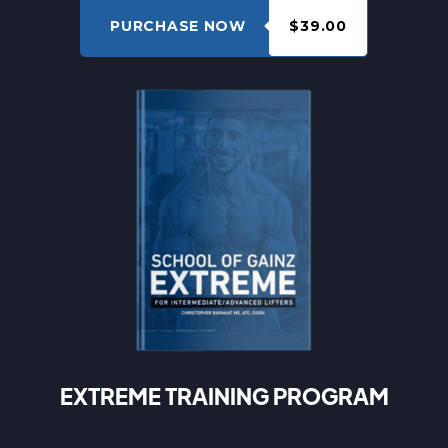
PURCHASE NOW
$39.00
EXTREME TRAINING PROGRAM