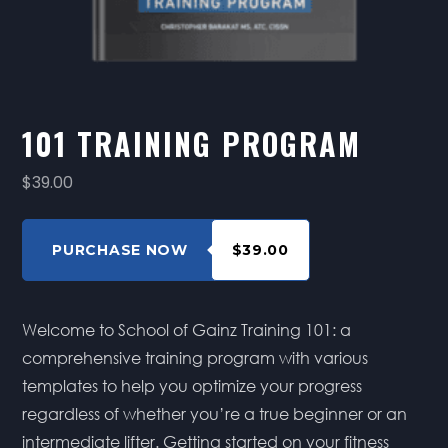
101 TRAINING PROGRAM
$39.00
PURCHASE NOW
$39.00
Welcome to School of Gainz Training 101: a
comprehensive training program with various
templates to help you optimize your progress
regardless of whether you’re a true beginner or an
intermediate lifter. Getting started on your fitness