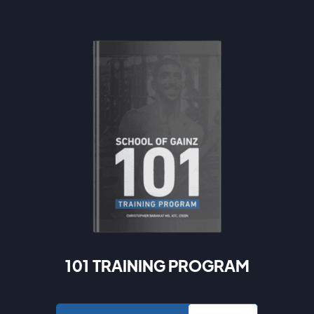
101 TRAINING PROGRAM